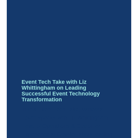
Event Tech Take with Liz
Whittingham on Leading
Successful Event Technology
Transformation
In this Event Tech Take, Vanessa
Lovatt speaks with Liz Whittingham,
Head of Operations & Customer
Experience at GovNet, about leading