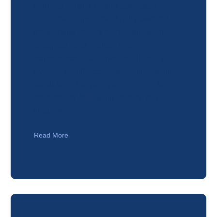
Highbar AI and vFairs approach
attendee engagement, AI-powered
networking, event personalisation,
analytics, and mobile event
experiences. Compare solutions side
by side and discover which platform
could best support your events, with
no supplier follow-up unless you
request it.
Read More