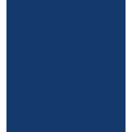
successful event technology
transformation. Liz shares how
simplifying customer journeys,
prioritising clean data, and embedding
technology into everyday operations
helped create lasting adoption across
the business.
The conversation explores practical
advice on technology implementation,
adoption programmes, supplier
relationships, integrations, and why
organisers should focus on process
before platforms. Liz also discusses
the importance of customer-centric
thinking, training internal champions,
and viewing technology as a core
operational skill rather than a separate