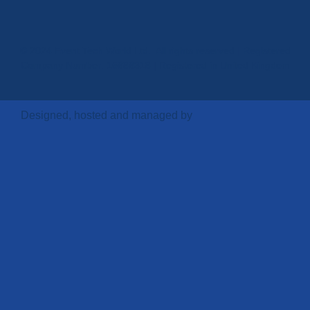
© 2024 Event Tech World Ltd. All rights reserved | Registered
Company Number: 15888318 | Registered in United Kingdom
Designed, hosted and managed by