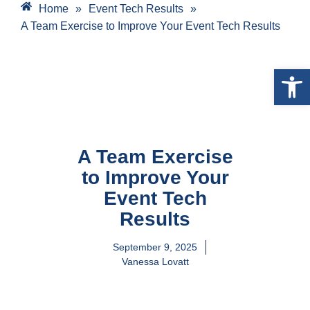
Home
»
Event Tech Results
»
A Team Exercise to Improve Your Event Tech Results
Open 
A Team Exercise
to Improve Your
Event Tech
Results
September 9, 2025
Vanessa Lovatt
A Five Step Team Initiative To Help Take Your
Event Tech Efforts Up A Level. Use This As A
Template For Your Team Meetings And Event