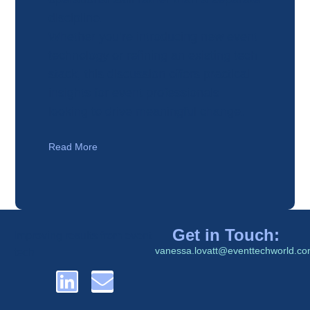
discipline.
Whether you’re introducing new event
technology or refining an existing tech
stack, this discussion offers practical
insights for event professionals
looking to drive meaningful change.
Read More
Get in Touch:
Improving results from event
vanessa.lovatt@eventtechworld.c
tech