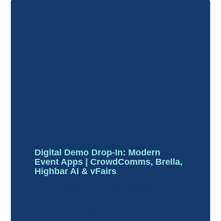
Digital Demo Drop-In: Modern
Event Apps | CrowdComms, Brella,
Highbar AI & vFairs
Four leading event app providers. Ten
minutes each.
See how CrowdComms, Brella,