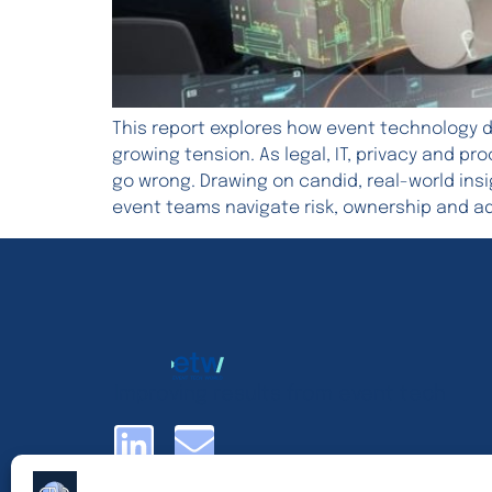
This report explores how event technology d
growing tension. As legal, IT, privacy and p
go wrong. Drawing on candid, real-world ins
event teams navigate risk, ownership and a
Improving results from event tech