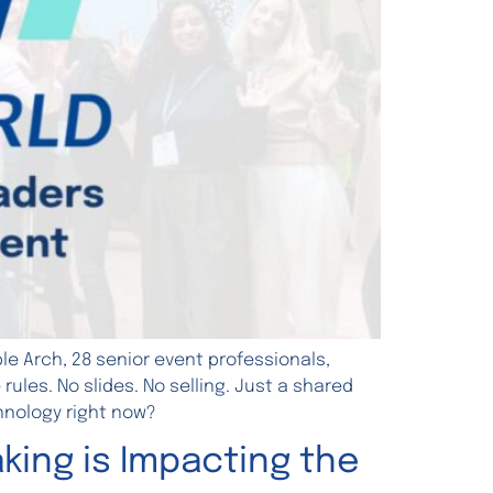
e Arch, 28 senior event professionals,
les. No slides. No selling. Just a shared
hnology right now?
king is Impacting the