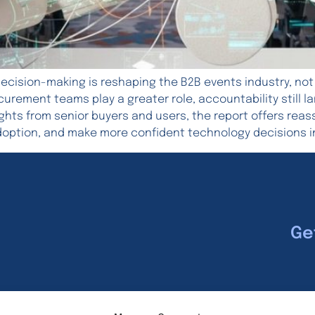
ecision-making is reshaping the B2B events industry, not
rocurement teams play a greater role, accountability still
ights from senior buyers and users, the report offers rea
doption, and make more confident technology decisions i
Ge