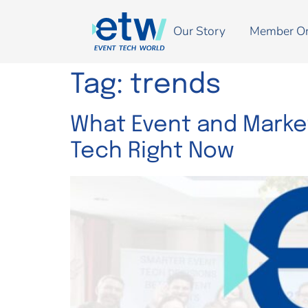
Our Story
Member O
Tag:
trends
What Event and Market
Tech Right Now