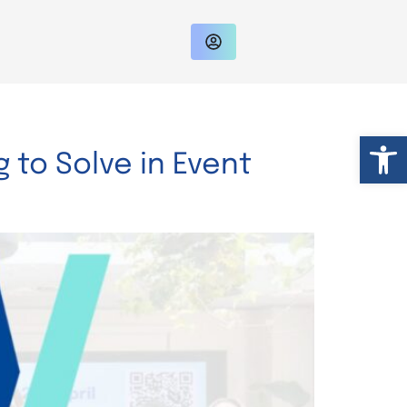
Op
 to Solve in Event