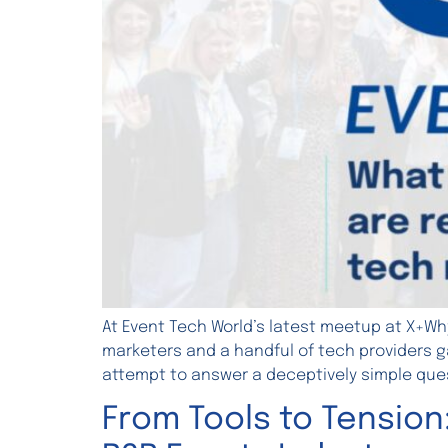
At Event Tech World’s latest meetup at X+Wh
marketers and a handful of tech providers ga
attempt to answer a deceptively simple ques
From Tools to Tension