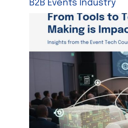
B2B Events Industry