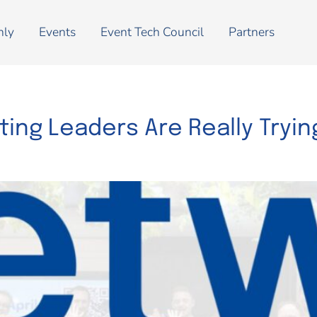
nly
Events
Event Tech Council
Partners
ing Leaders Are Really Trying