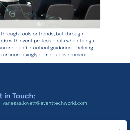
 through tools or trends, but through
 lands with event professionals when things
ssurance and practical guidance – helping
n an increasingly complex environment.
t in Touch:
vanessa.lovatt@eventtechworld.com