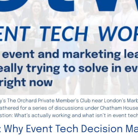
y’s The Orchard Private Member’s Club near London’s Marbl
thered for a series of discussions under Chatham House ru
tion: What’s actually working and what isn’t in event tec
: Why Event Tech Decision Ma