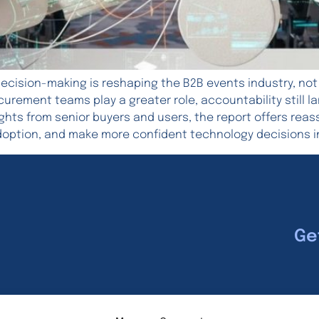
ecision-making is reshaping the B2B events industry, not
rocurement teams play a greater role, accountability still
ights from senior buyers and users, the report offers rea
doption, and make more confident technology decisions i
Ge