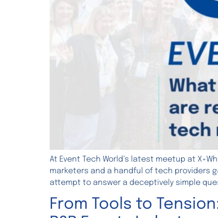
At Event Tech World’s latest meetup at X+Wh
marketers and a handful of tech providers ga
attempt to answer a deceptively simple ques
From Tools to Tension