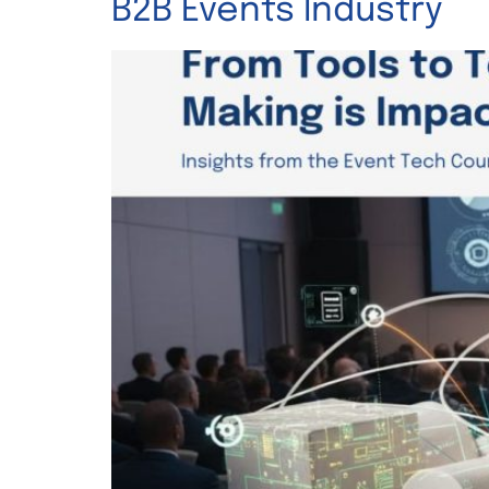
B2B Events Industry