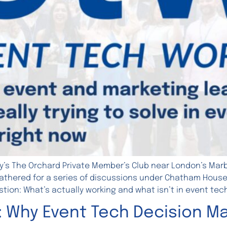
y’s The Orchard Private Member’s Club near London’s Marbl
thered for a series of discussions under Chatham House ru
tion: What’s actually working and what isn’t in event tec
: Why Event Tech Decision Ma