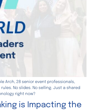
e Arch, 28 senior event professionals,
les. No slides. No selling. Just a shared
hnology right now?
king is Impacting the