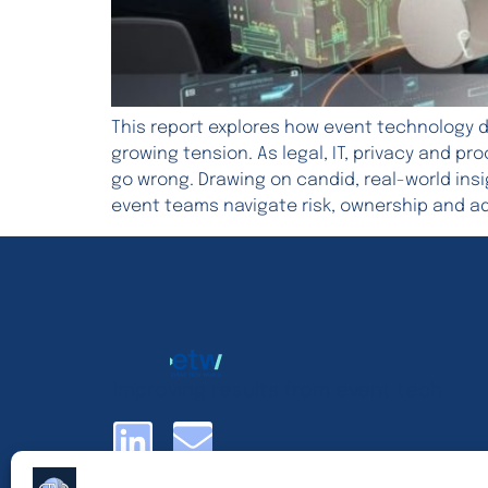
This report explores how event technology d
growing tension. As legal, IT, privacy and p
go wrong. Drawing on candid, real-world ins
event teams navigate risk, ownership and a
Improving results from event tech