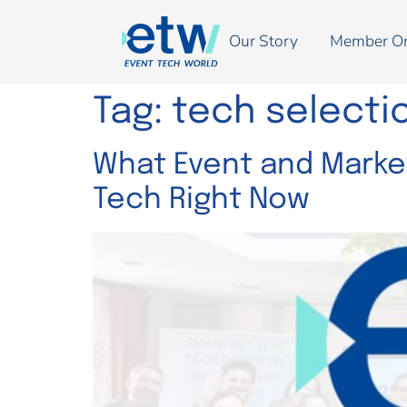
Our Story
Member O
Tag:
tech selecti
What Event and Market
Tech Right Now