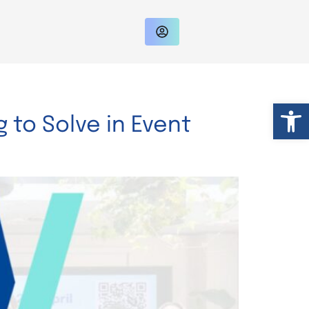
Op
 to Solve in Event