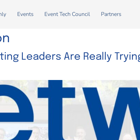
nly
Events
Event Tech Council
Partners
on
ing Leaders Are Really Trying