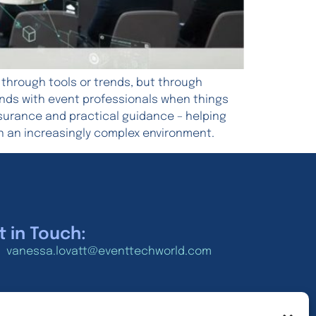
 through tools or trends, but through
 lands with event professionals when things
ssurance and practical guidance – helping
n an increasingly complex environment.
t in Touch:
vanessa.lovatt@eventtechworld.com