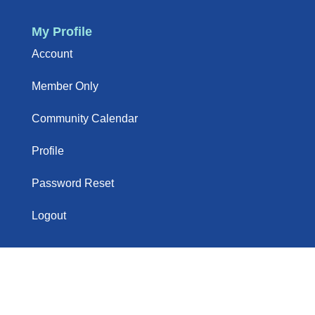
My Profile
Account
Member Only
Community Calendar
Profile
Password Reset
Logout
Newsletter
Sign up to our newsletter