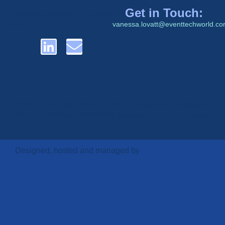
Get in Touch:
Improving results from event
vanessa.lovatt@eventtechworld.c
tech
© 2024 Event Tech World Ltd. All rights reserved | Registered
Company Number: 15888318 | Registered in United Kingdom
Designed, hosted and managed by