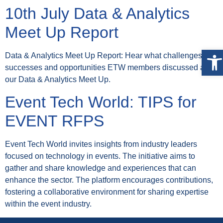
10th July Data & Analytics
Meet Up Report
Op
Data & Analytics Meet Up Report: Hear what challenges,
successes and opportunities ETW members discussed at
our Data & Analytics Meet Up.
Event Tech World: TIPS for
EVENT RFPS
Event Tech World invites insights from industry leaders
focused on technology in events. The initiative aims to
gather and share knowledge and experiences that can
enhance the sector. The platform encourages contributions,
fostering a collaborative environment for sharing expertise
within the event industry.