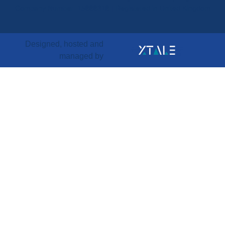
Company Number: 15888318 | Registered in United Kingdom
Designed, hosted and
managed by