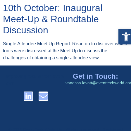
10th October: Inaugural
Meet-Up & Roundtable
Discussion
Op
Single Attendee Meet Up Report: Read on to discover which
tools were discussed at the Meet Up to discuss the
challenges of obtaining a single attendee view.
Get in Touch:
Improving results from event
vanessa.lovatt@eventtechworld.c
tech
© 2024 Event Tech World Ltd. All rights reserved | Registered