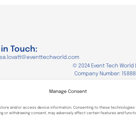
 in Touch:
sa.lovatt@eventtechworld.com
© 2024 Event Tech World L
Company Number: 158883
Manage Consent
store and/or access device information. Consenting to these technologies w
ing or withdrawing consent, may adversely affect certain features and functi