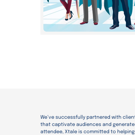
We’ve successfully partnered with client
that captivate audiences and generate r
attendee, Xtale is committed to helpin