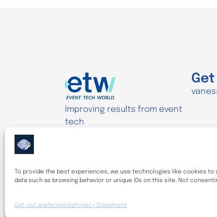
Get
vanes
Improving results from event
tech
Disclaimer
Privacy Statement (UK)
To provide the best experiences, we use technologies like cookies to 
Cookie Policy (UK)
data such as browsing behavior or unique IDs on this site. Not consent
Opt-out preferences
Privacy Statement