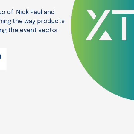
uo of Nick Paul and
ning the way products
ing the event sector