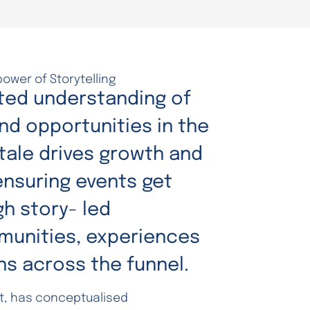
power of Storytelling
ted understanding of
nd opportunities in the
Xtale drives growth and
nsuring events get
h story- led
unities, experiences
ns across the funnel.
st, has conceptualised