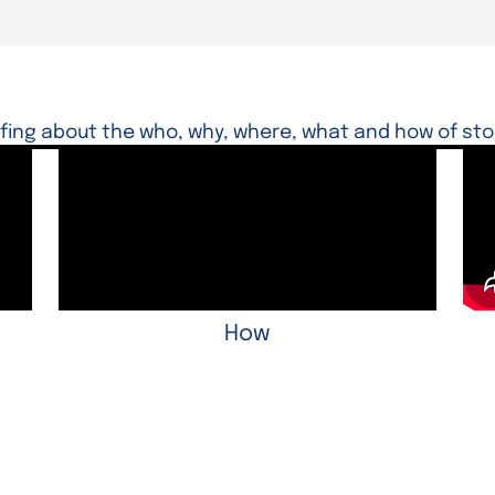
ffing about the who, why, where, what and how of sto
How