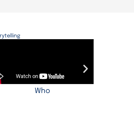
rytelling
Who