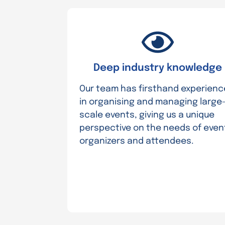
Deep industry knowledge
Our team has firsthand experienc
in organising and managing large
scale events, giving us a unique
perspective on the needs of even
organizers and attendees.