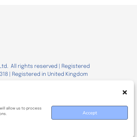
td. All rights reserved | Registered
18 | Registered in United Kingdom
ill allow us to process
Accept
ons.