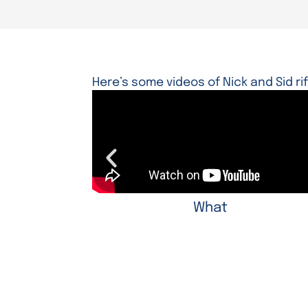
Here’s some videos of Nick and Sid ri
What