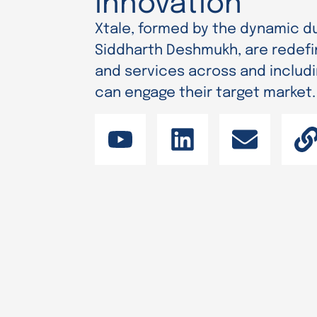
innovation
Xtale, formed by the dynamic d
Siddharth Deshmukh, are redefi
and services across and includ
can engage their target market.