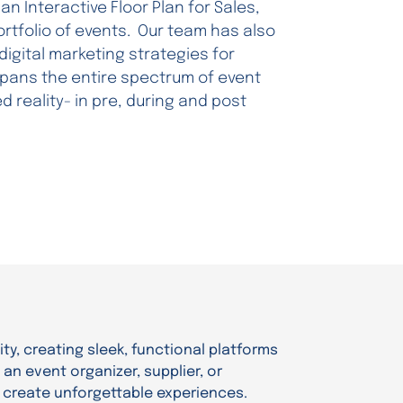
an Interactive Floor Plan for Sales,
rtfolio of events. Our team has also
gital marketing strategies for
 spans the entire spectrum of event
 reality- in pre, during and post
ity, creating sleek, functional platforms
an event organizer, supplier, or
 create unforgettable experiences.