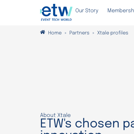
Our Story
Membersh
Home
»
Partners
»
Xtale profiles
About Xtale
ETW's chosen pa