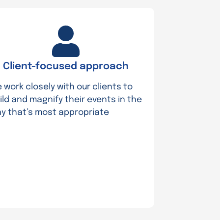
Client-focused approach
 work closely with our clients to
ild and magnify their events in the
y that’s most appropriate