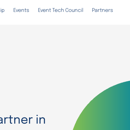
ip
Events
Event Tech Council
Partners
rtner in