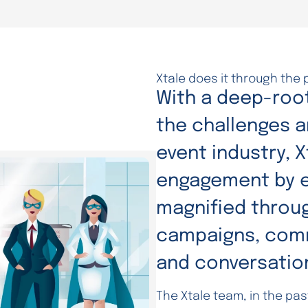
Xtale does it through the 
With a deep-roo
the challenges a
event industry, 
engagement by e
magnified throug
campaigns, comm
and conversatio
The Xtale team, in the pa