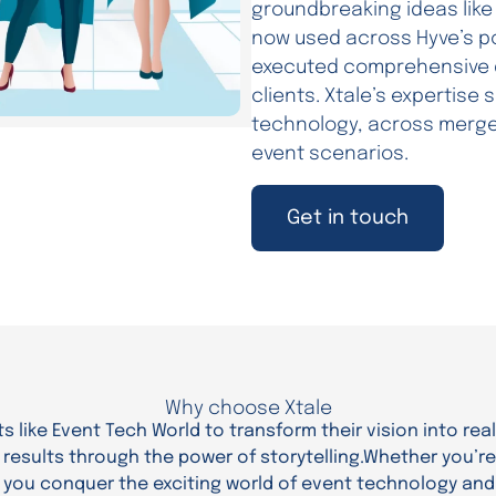
groundbreaking ideas like 
now used across Hyve’s po
executed comprehensive di
clients. Xtale’s expertise
technology, across merged
event scenarios.
Get in touch
Why choose Xtale
s like Event Tech World to transform their vision into real
esults through the power of storytelling.Whether you’re 
g you conquer the exciting world of event technology and