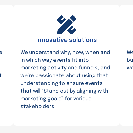
Innovative solutions
e
We understand why, how, when and
We
-
in which way events fit into
bu
marketing activity and funnels, and
wa
t
we’re passionate about using that
understanding to ensure events
that will “Stand out by aligning with
marketing goals” for various
stakeholders